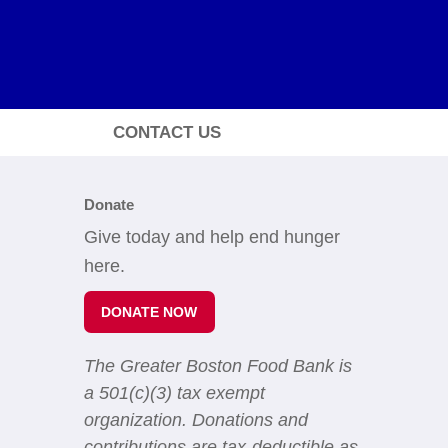
CONTACT US
Donate
Give today and help end hunger
here.
DONATE NOW
The Greater Boston Food Bank is
a 501(c)(3) tax exempt
organization. Donations and
contributions are tax-deductible as