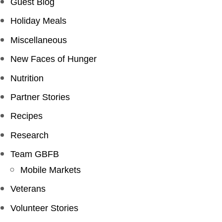
Guest Blog
Holiday Meals
Miscellaneous
New Faces of Hunger
Nutrition
Partner Stories
Recipes
Research
Team GBFB
Mobile Markets
Veterans
Volunteer Stories