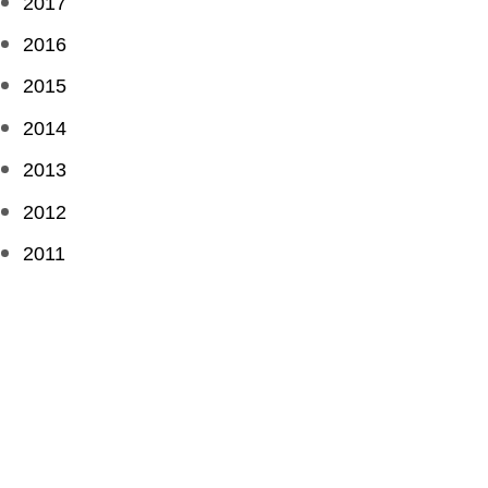
2017
2016
2015
2014
2013
2012
2011