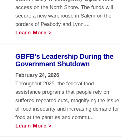
access on the North Shore. The funds will
secure a new warehouse in Salem on the
borders of Peabody and Lynn....
Learn More >
GBFB's Leadership During the
Government Shutdown
February 24, 2026
Throughout 2025, the federal food
assistance programs that people rely on
suffered repeated cuts, magnifying the issue
of food insecurity and increasing demand for
food at the pantries and commu...
Learn More >