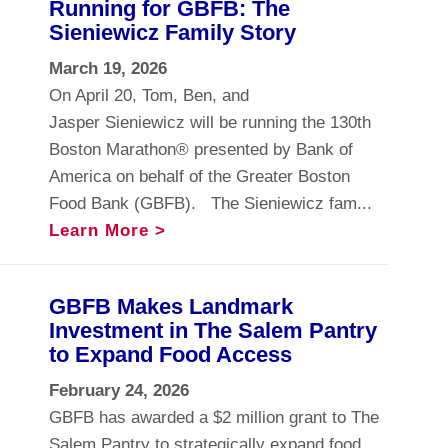
Running for GBFB: The
Sieniewicz Family Story
March 19, 2026
On April 20, Tom, Ben, and
Jasper Sieniewicz will be running the 130th
Boston Marathon® presented by Bank of
America on behalf of the Greater Boston
Food Bank (GBFB). The Sieniewicz fam...
Learn More >
GBFB Makes Landmark
Investment in The Salem Pantry
to Expand Food Access
February 24, 2026
GBFB has awarded a $2 million grant to The
Salem Pantry to strategically expand food