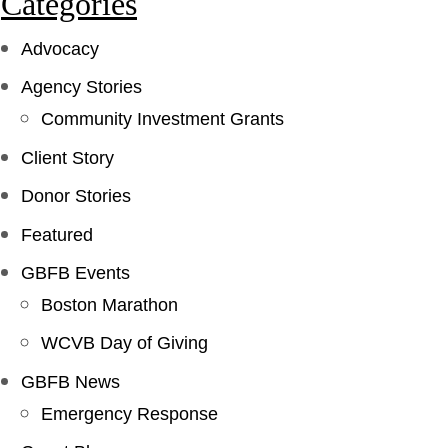
Categories
Advocacy
Agency Stories
Community Investment Grants
Client Story
Donor Stories
Featured
GBFB Events
Boston Marathon
WCVB Day of Giving
GBFB News
Emergency Response