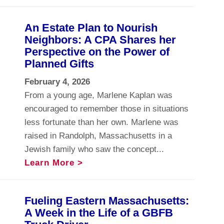
An Estate Plan to Nourish
Neighbors: A CPA Shares her
Perspective on the Power of
Planned Gifts
February 4, 2026
From a young age, Marlene Kaplan was
encouraged to remember those in situations
less fortunate than her own. Marlene was
raised in Randolph, Massachusetts in a
Jewish family who saw the concept...
Learn More >
Fueling Eastern Massachusetts:
A Week in the Life of a GBFB