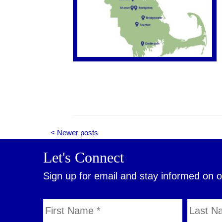
< Newer posts
Let's Connect
Sign up for email and stay informed on 