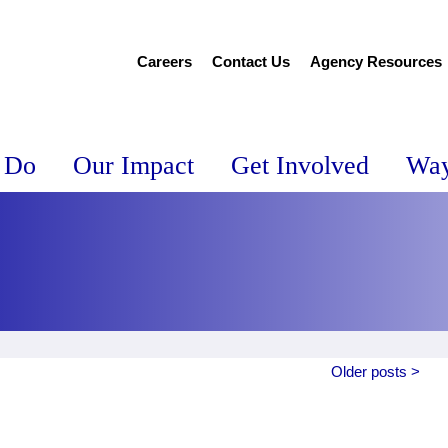
Careers
Contact Us
Agency Resources
 Do
Our Impact
Get Involved
Way
Older posts >