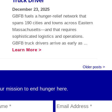
Truck Driver
December 23, 2025
GBFB fuels a hunger-relief network that
spans 190 cities and towns across Eastern
Massachusetts—and that requires
sophisticated logistics and operations.
GBFB truck drivers arrive as early as ...
Learn More >
Older posts >
our mission to end hunger here.