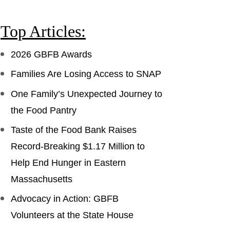
Top Articles:
2026 GBFB Awards
Families Are Losing Access to SNAP
One Family’s Unexpected Journey to
the Food Pantry
Taste of the Food Bank Raises
Record-Breaking $1.17 Million to
Help End Hunger in Eastern
Massachusetts
Advocacy in Action: GBFB
Volunteers at the State House