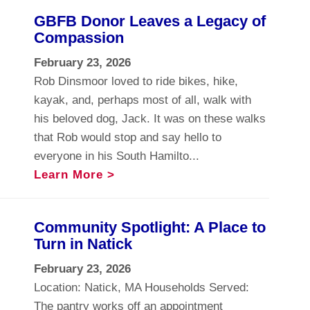
GBFB Donor Leaves a Legacy of
Compassion
February 23, 2026
Rob Dinsmoor loved to ride bikes, hike,
kayak, and, perhaps most of all, walk with
his beloved dog, Jack. It was on these walks
that Rob would stop and say hello to
everyone in his South Hamilto...
Learn More >
Community Spotlight: A Place to
Turn in Natick
February 23, 2026
Location: Natick, MA Households Served:
The pantry works off an appointment