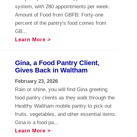
system, with 280 appointments per week.
Amount of Food from GBFB: Forty-one
percent of the pantry's food comes from
GB...
Learn More >
Gina, a Food Pantry Client,
Gives Back in Waltham
February 23, 2026
Rain or shine, you will find Gina greeting
food pantry clients as they walk through the
Healthy Waltham mobile pantry to pick out
fruits, vegetables, and other essential items.
Gina is a food pa...
Learn More >