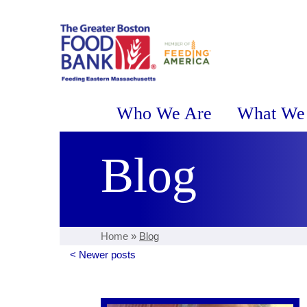
Who We Are
What We
Blog
Home
»
Blog
< Newer posts