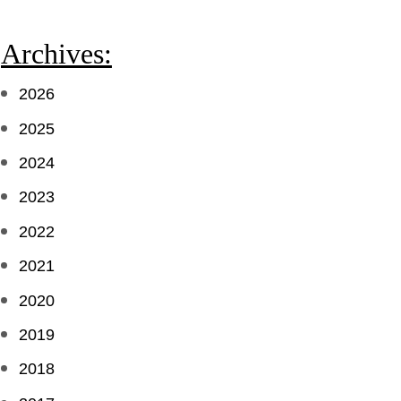
Archives:
2026
2025
2024
2023
2022
2021
2020
2019
2018