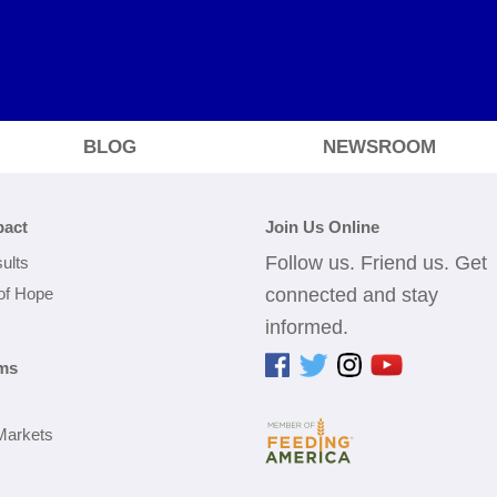
BLOG
NEWSROOM
pact
Join Us Online
Follow us. Friend us. Get
ults
 of Hope
connected and stay
informed.
ms
Markets