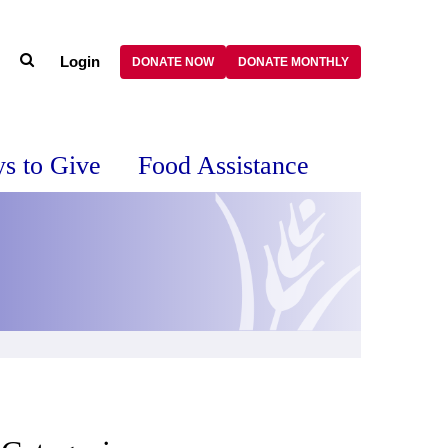
Login
DONATE NOW
DONATE MONTHLY
s to Give
Food Assistance