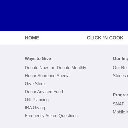
HOME
CLICK ‘N COOK
Ways to Give
Our Im
Donate Now
-or-
Donate Monthly
Our Res
Honor Someone Special
Stories
Give Stock
Donor Advised Fund
Progra
Gift Planning
SNAP
IRA Giving
Mobile 
Frequently Asked Questions