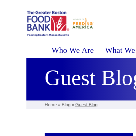
Who We Are
What We
Guest Blo
Home
»
Blog
»
Guest Blog