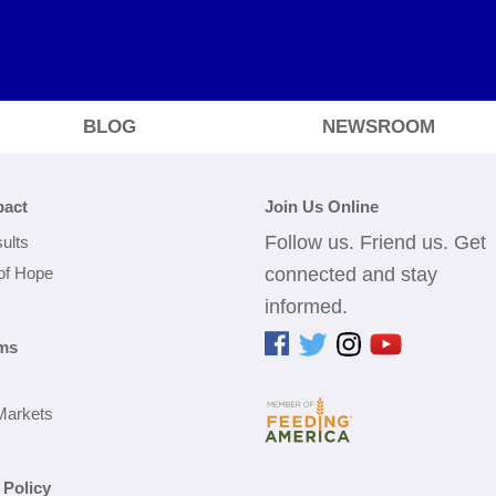
BLOG
NEWSROOM
pact
Join Us Online
Follow us. Friend us. Get
ults
 of Hope
connected and stay
informed.
ms
Markets
 Policy