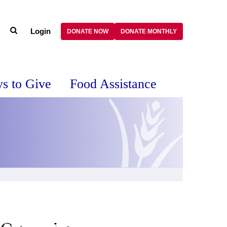
Login
DONATE NOW
DONATE MONTHLY
s to Give
Food Assistance