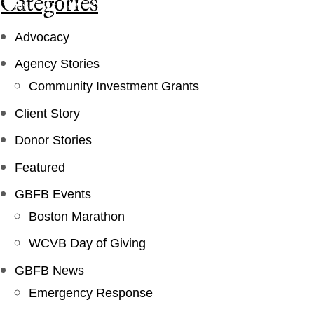
Categories
Advocacy
Agency Stories
Community Investment Grants
Client Story
Donor Stories
Featured
GBFB Events
Boston Marathon
WCVB Day of Giving
GBFB News
Emergency Response