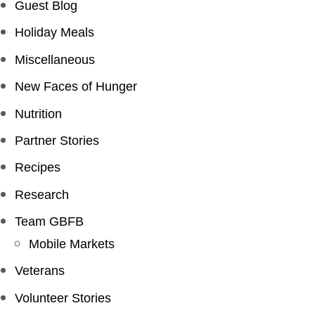
Guest Blog
Holiday Meals
Miscellaneous
New Faces of Hunger
Nutrition
Partner Stories
Recipes
Research
Team GBFB
Mobile Markets
Veterans
Volunteer Stories