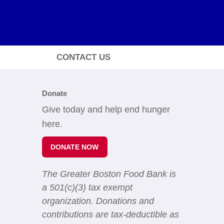
CONTACT US
Donate
Give today and help end hunger
here.
DONATE NOW
The Greater Boston Food Bank is
a 501(c)(3) tax exempt
organization. Donations and
contributions are tax-deductible as