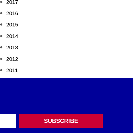
2017
2016
2015
2014
2013
2012
2011