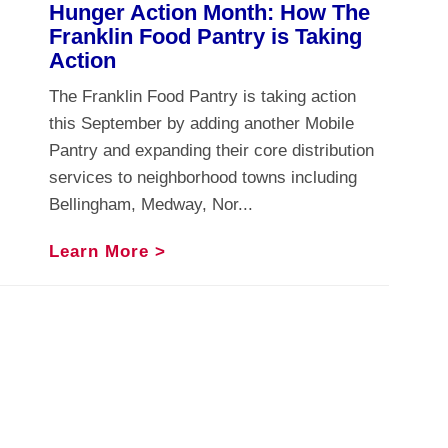
Hunger Action Month: How The
Franklin Food Pantry is Taking
Action
The Franklin Food Pantry is taking action
this September by adding another Mobile
Pantry and expanding their core distribution
services to neighborhood towns including
Bellingham, Medway, Nor...
Learn More >