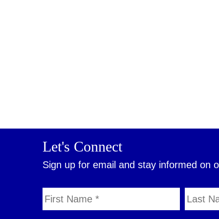
Let's Connect
Sign up for email and stay informed on 