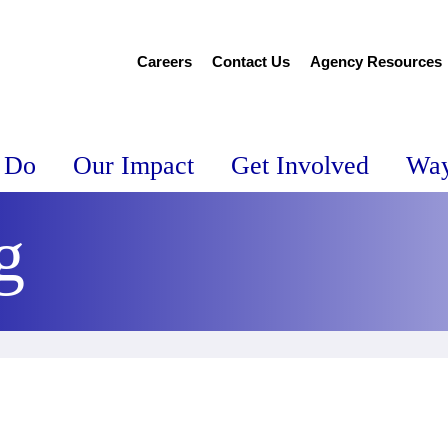
Careers
Contact Us
Agency Resources
 Do
Our Impact
Get Involved
Way
g