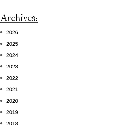
Archives:
2026
2025
2024
2023
2022
2021
2020
2019
2018