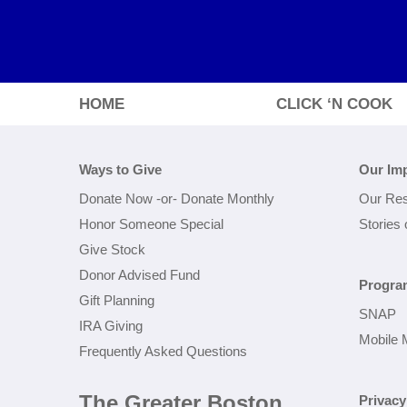
HOME
CLICK ‘N COOK
Ways to Give
Our Im
Donate Now
-or-
Donate Monthly
Our Res
Honor Someone Special
Stories
Give Stock
Donor Advised Fund
Progra
Gift Planning
SNAP
IRA Giving
Mobile 
Frequently Asked Questions
The Greater Boston
Privacy