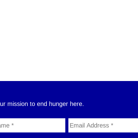
our mission to end hunger here.