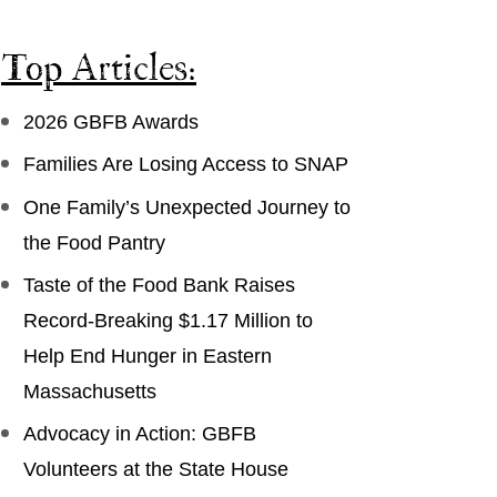
Top Articles:
2026 GBFB Awards
Families Are Losing Access to SNAP
One Family’s Unexpected Journey to
the Food Pantry
Taste of the Food Bank Raises
Record-Breaking $1.17 Million to
Help End Hunger in Eastern
Massachusetts
Advocacy in Action: GBFB
Volunteers at the State House