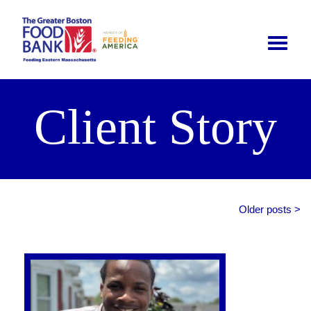
Toggle
naviga
Client Story
Older posts >