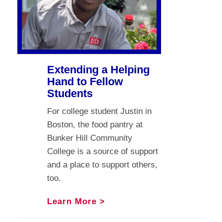
Extending a Helping
Hand to Fellow
Students
For college student Justin in
Boston, the food pantry at
Bunker Hill Community
College is a source of support
and a place to support others,
too.
Learn More >