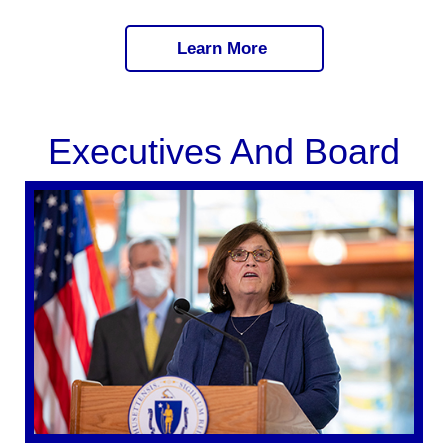
Learn More
Executives And Board