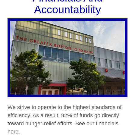
Accountability
We strive to operate to the highest standards of
efficiency. As a result, 92% of funds go directly
toward hunger-relief efforts. See our financials
here.