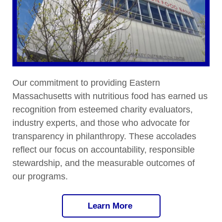
Our commitment to providing Eastern
Massachusetts with nutritious food has earned us
recognition from esteemed charity evaluators,
industry experts, and those who advocate for
transparency in philanthropy. These accolades
reflect our focus on accountability, responsible
stewardship, and the measurable outcomes of
our programs.
Learn More