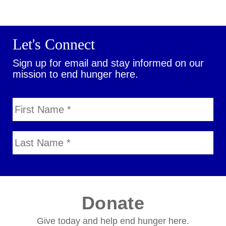
Let's Connect
Sign up for email and stay informed on our
mission to end hunger here.
Donate
Give today and help end hunger here.