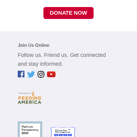
DONATE NOW
Join Us Online
Follow us. Friend us. Get connected
and stay informed.