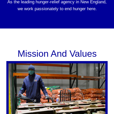
As the leading hunger-relief agency in New England,
we work passionately to end hunger here.
Mission And Values