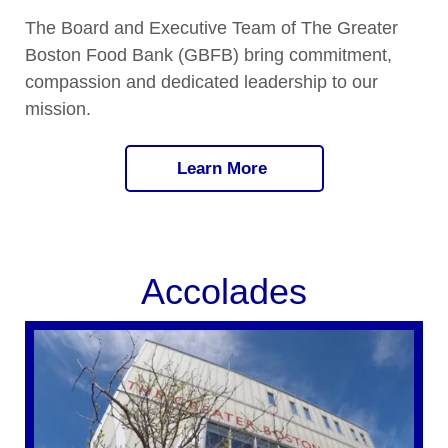
The Board and Executive Team of The Greater
Boston Food Bank (GBFB) bring commitment,
compassion and dedicated leadership to our
mission.
Learn More
Accolades