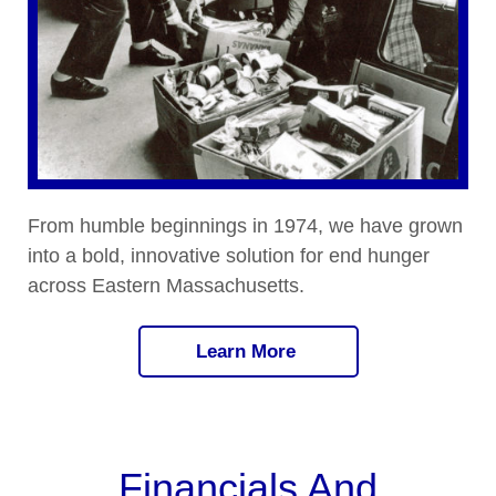
From humble beginnings in 1974, we have grown
into a bold, innovative solution for end hunger
across Eastern Massachusetts.
Learn More
Financials And