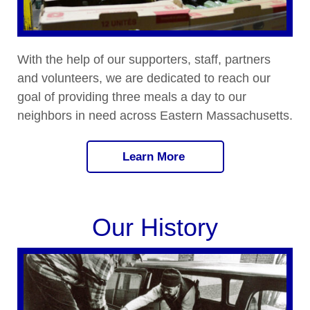
With the help of our supporters, staff, partners
and volunteers, we are dedicated to reach our
goal of providing three meals a day to our
neighbors in need across Eastern Massachusetts.
Learn More
Our History