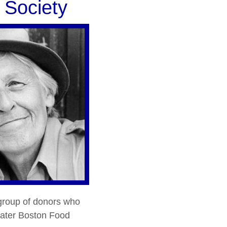
 Society
 group of donors who
reater Boston Food