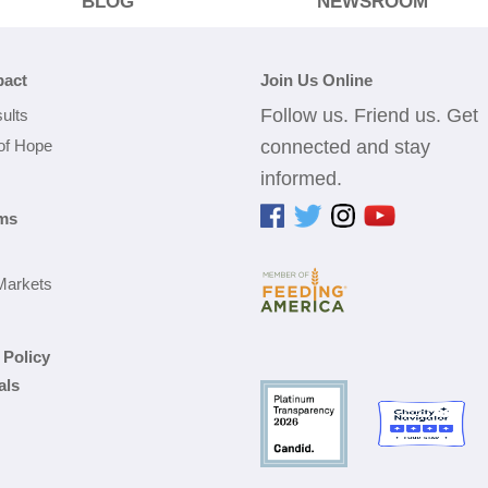
BLOG
NEWSROOM
pact
Join Us Online
Follow us. Friend us. Get
ults
 of Hope
connected and stay
informed.
ms
Markets
 Policy
als