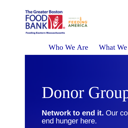
Who We Are
What We
Donor Grou
Network to end it.
Our co
end hunger here.