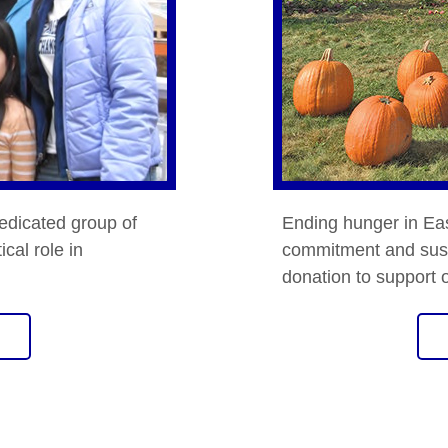
edicated group of
Ending hunger in Ea
ical role in
commitment and sust
donation to support 