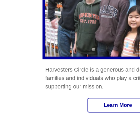
Harvesters Circle is a generous and d
families and individuals who play a crit
supporting our mission.
Learn More