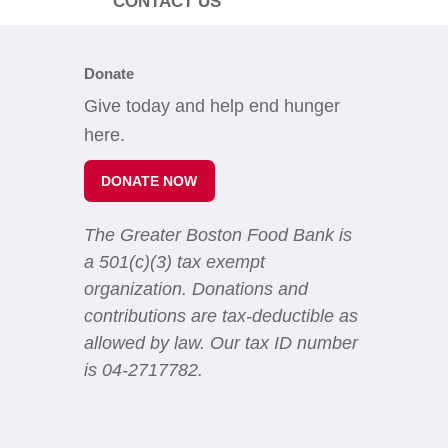
CONTACT US
Donate
Give today and help end hunger
here.
DONATE NOW
The Greater Boston Food Bank is
a 501(c)(3) tax exempt
organization. Donations and
contributions are tax-deductible as
allowed by law. Our tax ID number
is 04-2717782.