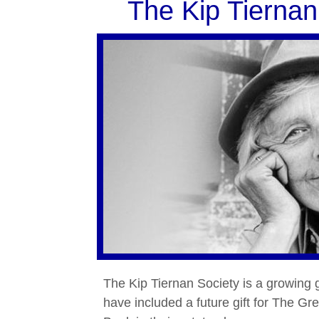
The Kip Tiernan
The Kip Tiernan Society is a growing
have included a future gift for The G