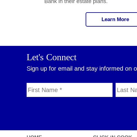
Bank in their estate plans.
Learn More
Let's Connect
Sign up for email and stay informed on 