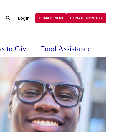
Login
DONATE NOW
DONATE MONTHLY
s to Give
Food Assistance