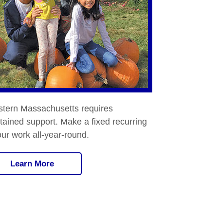
stern Massachusetts requires
ained support. Make a fixed recurring
our work all-year-round.
Learn More