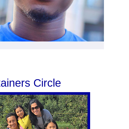
ainers Circle