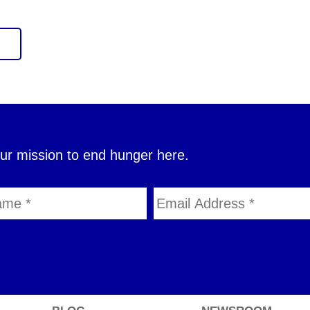
our mission to end hunger here.