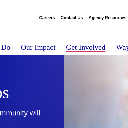
Careers
Contact Us
Agency Resources
 Do
Our Impact
Get Involved
Way
ps
mmunity will