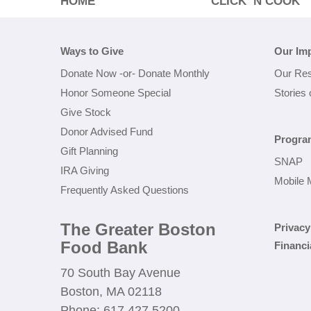
HOME
CLICK ‘N COOK
Ways to Give
Our Im
Donate Now
-or-
Donate Monthly
Our Res
Honor Someone Special
Stories
Give Stock
Donor Advised Fund
Progra
Gift Planning
SNAP
IRA Giving
Mobile 
Frequently Asked Questions
The Greater Boston
Privacy
Food Bank
Financi
70 South Bay Avenue
Boston, MA 02118
Phone: 617.427.5200