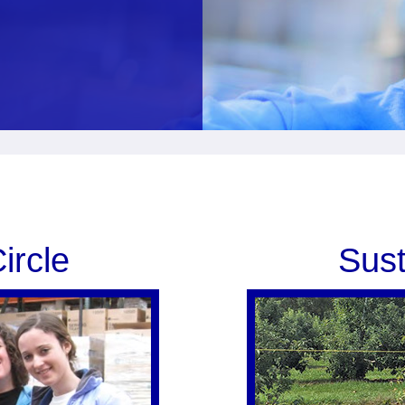
ircle
Sust