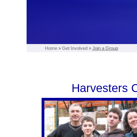
Home
»
Get Involved
»
Join a Group
Harvesters C