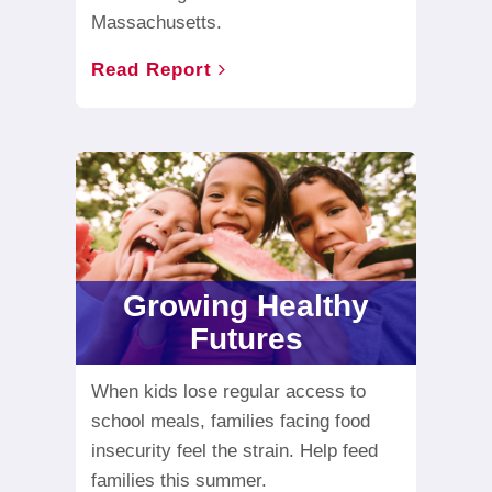
Massachusetts.
Read Report
Growing Healthy
Futures
When kids lose regular access to
school meals, families facing food
insecurity feel the strain. Help feed
families this summer.