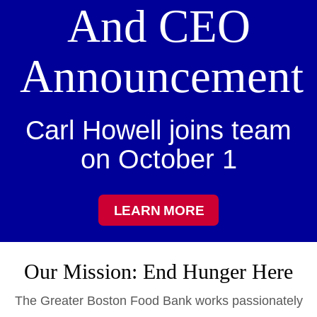
And CEO
Announcement
Carl Howell joins team
on October 1
LEARN MORE
Our Mission: End Hunger Here
The Greater Boston Food Bank works passionately