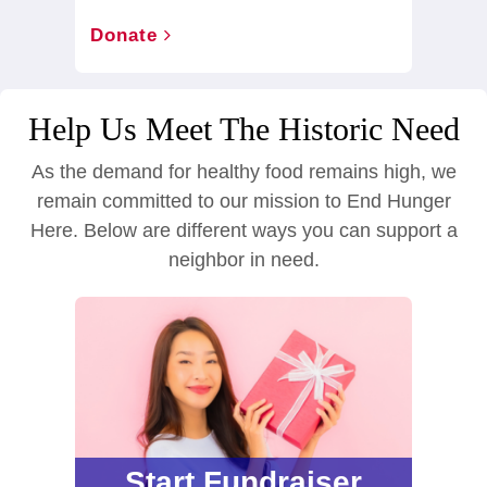
Donate
Help Us Meet The Historic Need
As the demand for healthy food remains high, we
remain committed to our mission to End Hunger
Here. Below are different ways you can support a
neighbor in need.
Start Fundraiser