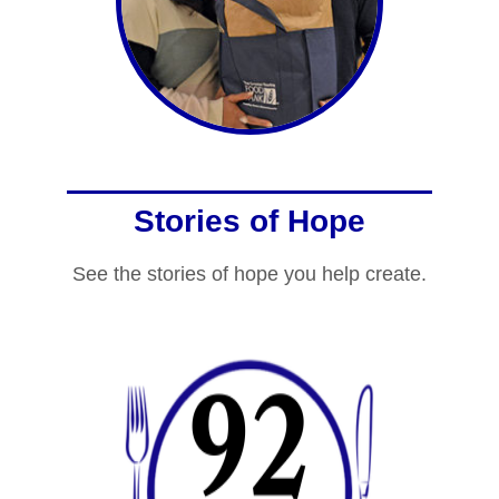
Stories of Hope
See the stories of hope you help create.