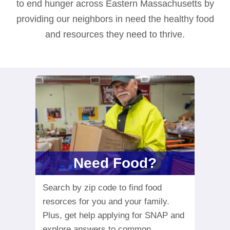
to end hunger across Eastern Massachusetts by
providing our neighbors in need the healthy food
and resources they need to thrive.
Need Food?
Search by zip code to find food
resorces for you and your family.
Plus, get help applying for SNAP and
explore answers to common