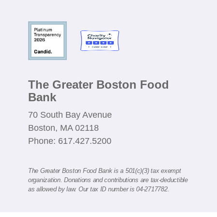
The Greater Boston Food
Bank
70 South Bay Avenue
Boston, MA 02118
Phone: 617.427.5200
The Greater Boston Food Bank is a 501(c)(3) tax exempt
organization. Donations and contributions are tax-deductible
as allowed by law. Our tax ID number is 04-2717782.