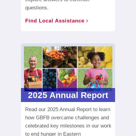
questions.
Find Local Assistance
2025 Annual Report
Read our 2025 Annual Report to learn
how GBFB overcame challenges and
celebrated key milestones in our work
to end hunger in Eastern