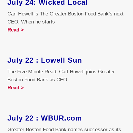
July 24: Wicked Local
Carl Howell is The Greater Boston Food Bank’s next
CEO. When he starts
Read >
July 22 : Lowell Sun
The Five Minute Read: Carl Howell joins Greater
Boston Food Bank as CEO
Read >
July 22 : WBUR.com
Greater Boston Food Bank names successor as its