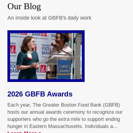
Our Blog
An inside look at GBFB's daily work
2026 GBFB Awards
Each year, The Greater Boston Food Bank (GBFB)
hosts our annual awards ceremony to recognize our
supporters who go the extra mile to support ending
hunger in Eastern Massachusetts. Individuals a...