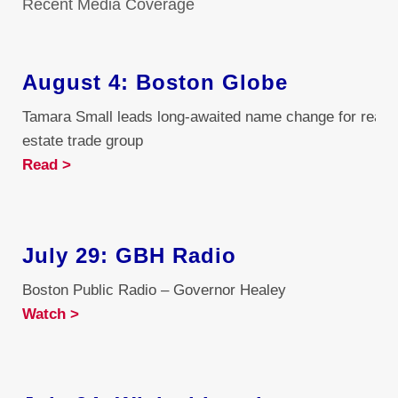
Recent Media Coverage
August 4: Boston Globe
Tamara Small leads long-awaited name change for real
estate trade group
Read >
July 29: GBH Radio
Boston Public Radio – Governor Healey
Watch >