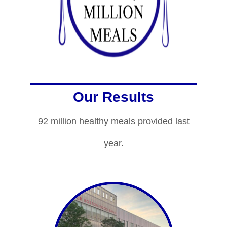
Our Results
92 million healthy meals provided last
year.