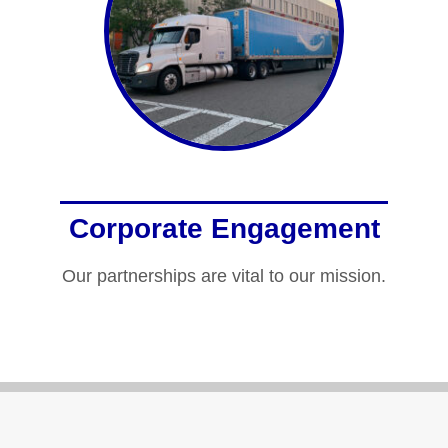
Corporate Engagement
Our partnerships are vital to our mission.