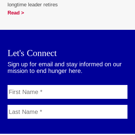
longtime leader retires
Read >
Let's Connect
Sign up for email and stay informed on our
mission to end hunger here.