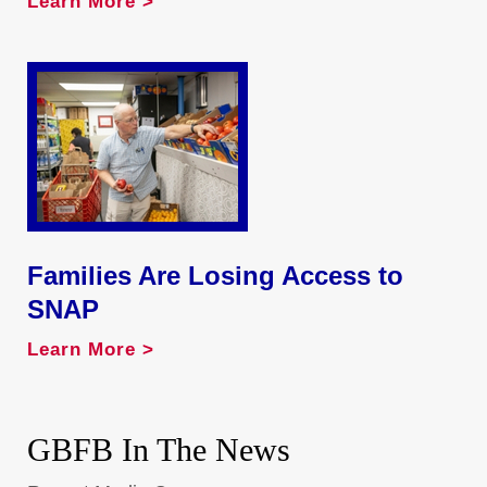
Learn More >
Families Are Losing Access to
SNAP
Learn More >
GBFB In The News