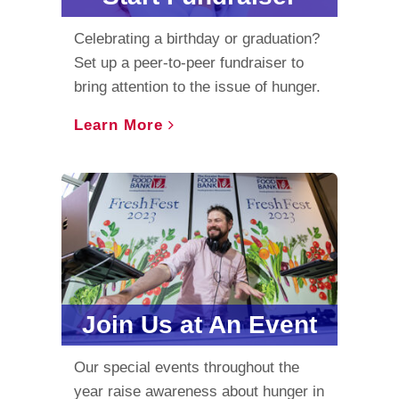
Celebrating a birthday or graduation?
Set up a peer-to-peer fundraiser to
bring attention to the issue of hunger.
Learn More
Join Us at An Event
Our special events throughout the
year raise awareness about hunger in