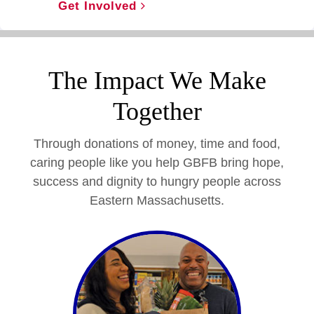
Get Involved
The Impact We Make
Together
Through donations of money, time and food,
caring people like you help GBFB bring hope,
success and dignity to hungry people across
Eastern Massachusetts.