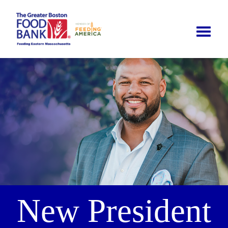
Toggle
naviga
New President