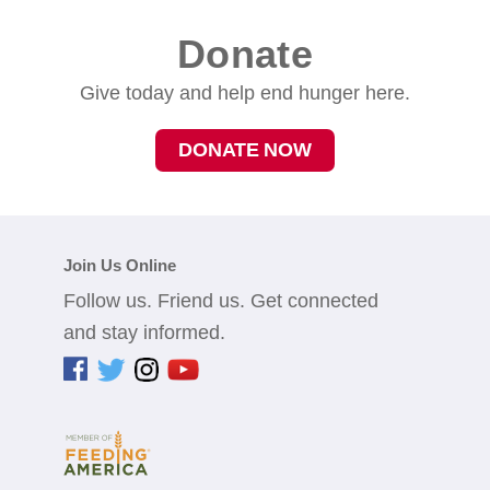
Donate
Give today and help end hunger here.
DONATE NOW
Join Us Online
Follow us. Friend us. Get connected
and stay informed.