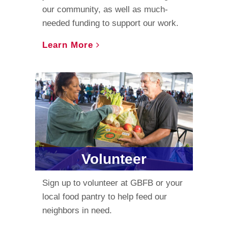
our community, as well as much-
needed funding to support our work.
Learn More
Volunteer
Sign up to volunteer at GBFB or your
local food pantry to help feed our
neighbors in need.