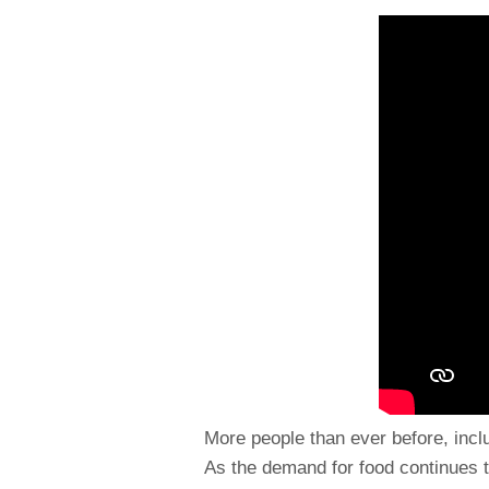
More people than ever before, inclu
As the demand for food continues 