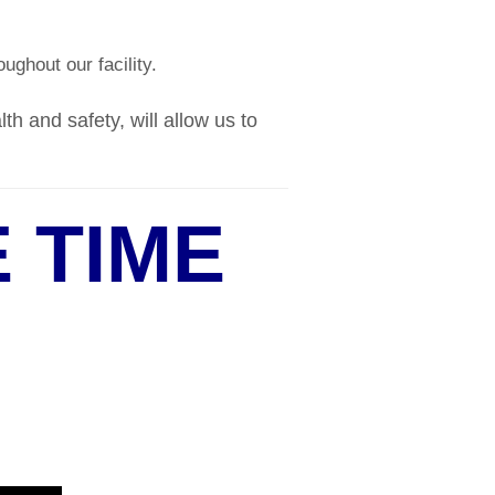
ughout our facility.
h and safety, will allow us to
 TIME
9