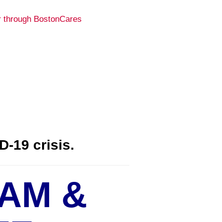
D-19 crisis.
AM &