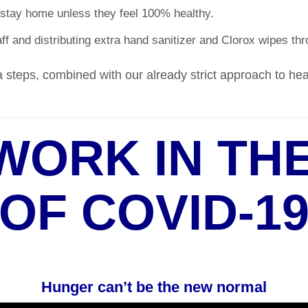
stay home unless they feel 100% healthy.
ff and distributing extra hand sanitizer and Clorox wipes thro
 steps, combined with our already strict approach to healt
WORK IN THE
OF COVID-1
Hunger can’t be the new normal