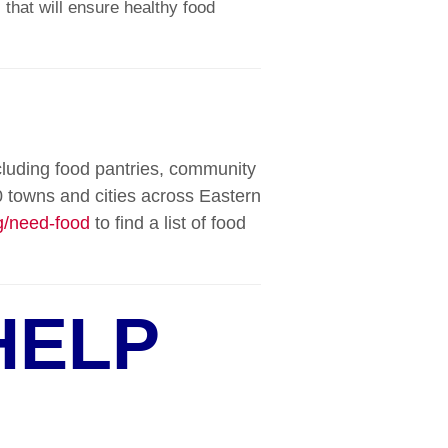
 that will ensure healthy food
cluding food pantries, community
 towns and cities across Eastern
/need-food
to find a list of food
HELP