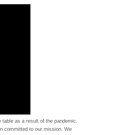
e table as a result of the pandemic.
in committed to our mission. We