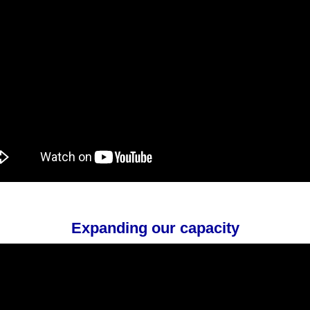
Expanding our capacity