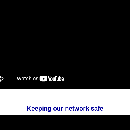
Keeping our network safe