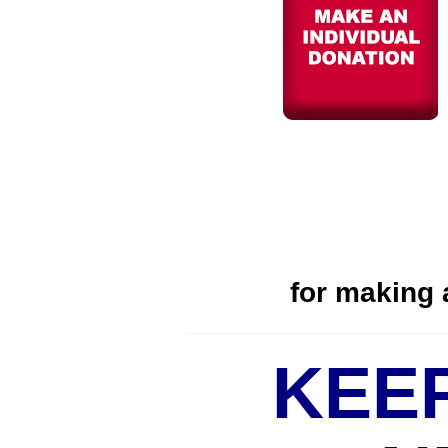
for
making a
KEE