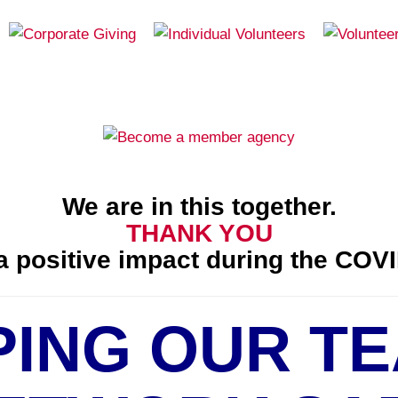
We are in this together.
THANK YOU
 positive impact during the COVI
PING OUR TE