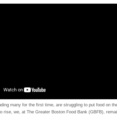
ding many for the first time, are struggling to put food on th
to rise, we, at The Greater Boston Food Bank (GBFB), rema