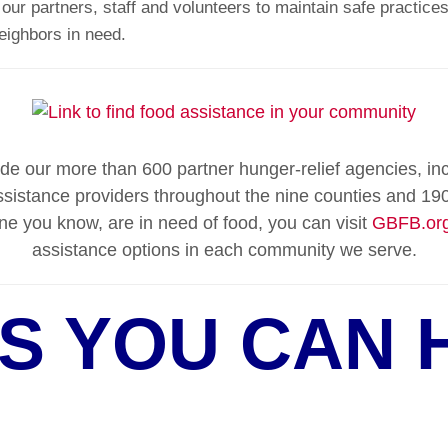
ur partners, staff and volunteers to maintain safe practices
neighbors in need.
e our more than 600 partner hunger-relief agencies, in
sistance providers throughout the nine counties and 190
ne you know, are in need of food, you can visit
GBFB.org
assistance options in each community we serve.
S YOU CAN 