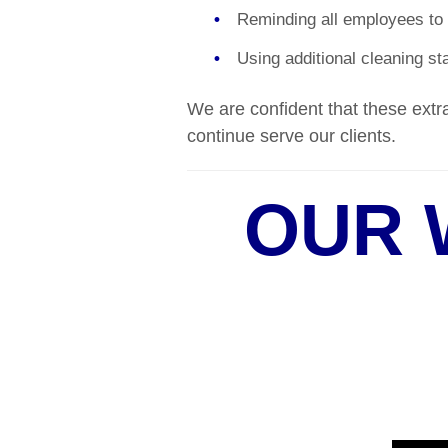
Reminding all employees to 
Using additional cleaning sta
We are confident that these extra
continue serve our clients.
OUR 