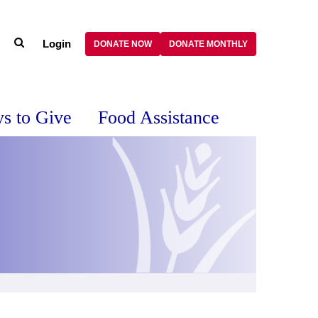
Login
DONATE NOW
DONATE MONTHLY
s to Give
Food Assistance