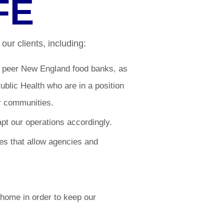
FE
our clients, including:
r peer New England food banks, as
blic Health who are in a position
r communities.
t our operations accordingly.
s that allow agencies and
home in order to keep our