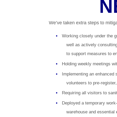
N
We’ve taken extra steps to mitigat
Working closely under the g
well as actively consulti
to support measures to e
Holding weekly meetings wit
Implementing an enhanced s
volunteers to pre-register
Requiring all visitors to san
Deployed a temporary work-f
warehouse and essential 