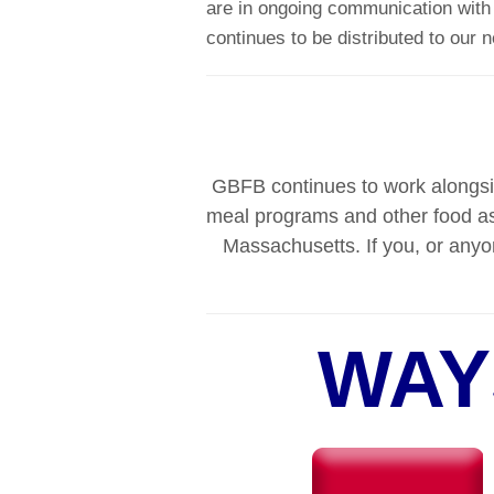
are in ongoing communication with o
continues to be distributed to our 
GBFB continues to work alongsid
meal programs and other food as
Massachusetts. If you, or anyo
WAY