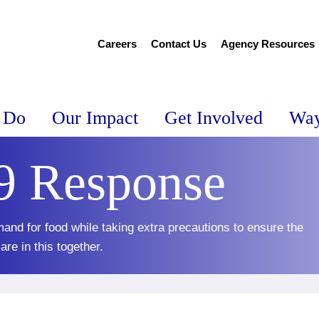
Careers
Contact Us
Agency Resources
 Do
Our Impact
Get Involved
Way
 Response
and for food while taking extra precautions to ensure the
re in this together.