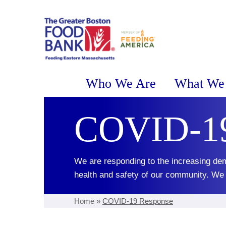
Who We Are
What We
COVID-19
We are responding to the increasing dem
health and safety of our community. We a
Home
»
COVID-19 Response