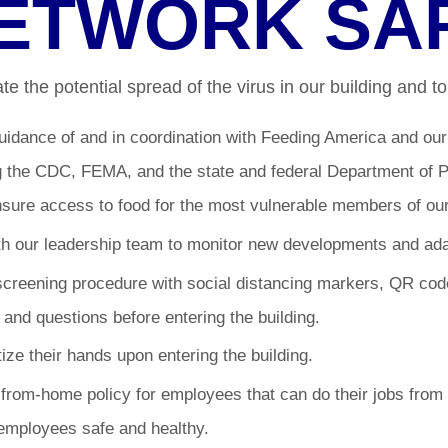
ETWORK SA
e the potential spread of the virus in our building and to 
uidance of and in coordination with Feeding America and ou
ng the CDC, FEMA, and the state and federal Department of Pu
nsure access to food for the most vulnerable members of ou
h our leadership team to monitor new developments and adap
creening procedure with social distancing markers, QR code
, and questions before entering the building.
itize their hands upon entering the building.
rom-home policy for employees that can do their jobs from 
employees safe and healthy.