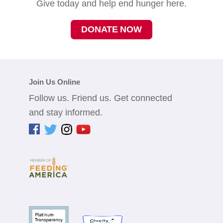
Give today and help end hunger here.
DONATE NOW
Join Us Online
Follow us. Friend us. Get connected
and stay informed.