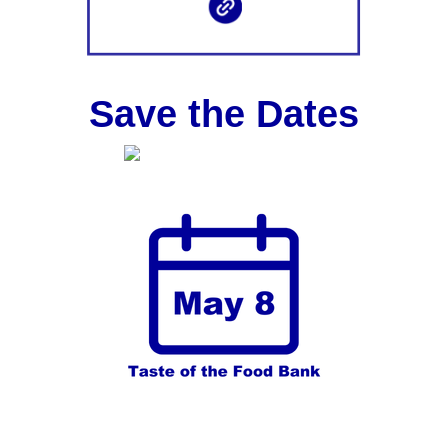
Save the Dates