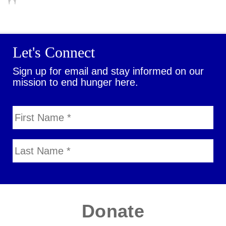
Let's Connect
Sign up for email and stay informed on our
mission to end hunger here.
Donate