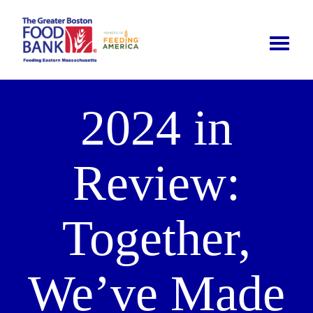
Toggle
naviga
2024 in
Review:
Together,
We’ve Made