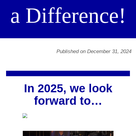
a Difference!
Published on December 31, 2024
In 2025, we look
forward to…