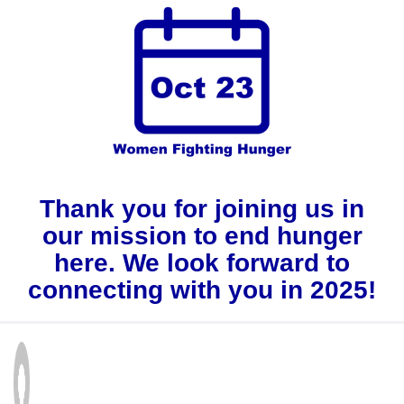
Thank you for joining us in
our mission to end hunger
here. We look forward to
connecting with you in 2025!