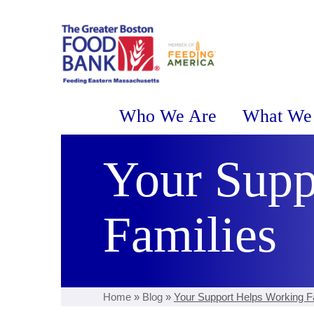
Who We Are
What We
Your Supp
Families
Home
»
Blog
»
Your Support Helps Working F