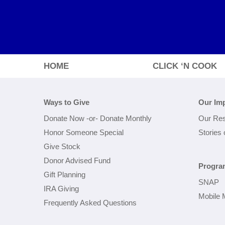
HOME
CLICK ‘N COOK
Ways to Give
Our Im
Donate Now
-or-
Donate Monthly
Our Res
Honor Someone Special
Stories
Give Stock
Donor Advised Fund
Progra
Gift Planning
SNAP
IRA Giving
Mobile 
Frequently Asked Questions