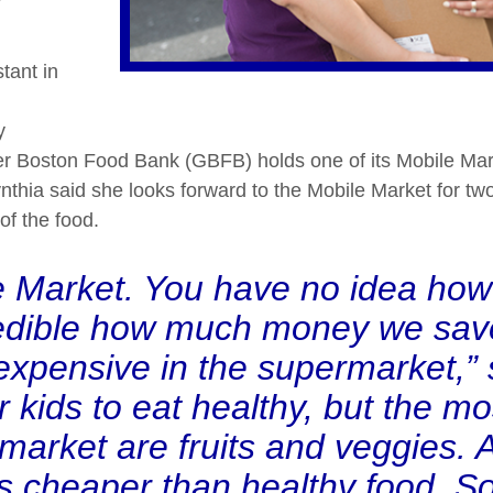
tant in
y
r Boston Food Bank (GBFB) holds one of its Mobile Mar
Cynthia said she looks forward to the Mobile Market for 
of the food.
le Market. You have no idea how
ncredible how much money we sa
 expensive in the supermarket,”
r kids to eat healthy, but the m
rmarket are fruits and veggies. 
is cheaper than healthy food. S