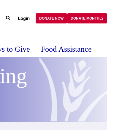
Login
DONATE NOW
DONATE MONTHLY
s to Give
Food Assistance
ing