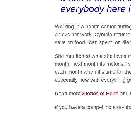
everybody here l
Working in a health center durin
enjoys her work. Cynthia returned 
save on food I can spend on diape
She mentioned what she loves mos
month, next month its melons,” s
each month when it’s time for the
especially now with everything g
Read more
Stories of Hope
and t
If you have a compelling story t