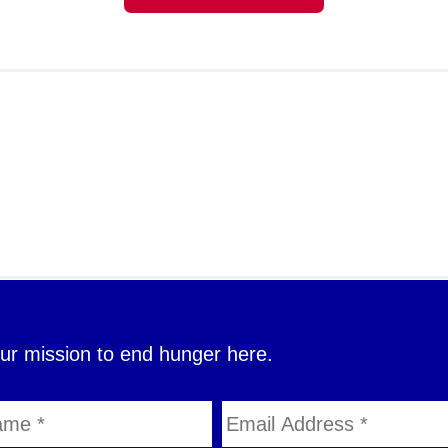
our mission to end hunger here.