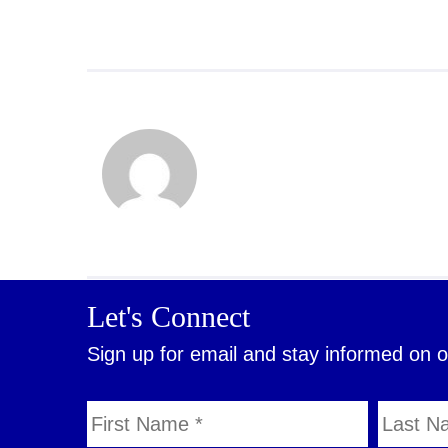
Let's Connect
Sign up for email and stay informed on 