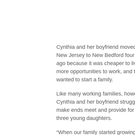
Cynthia and her boyfriend move
New Jersey to New Bedford four
ago because it was cheaper to li
more opportunities to work, and 
wanted to start a family.
Like many working families, how
Cynthia and her boyfriend strugg
make ends meet and provide for 
three young daughters.
“When our family started growing