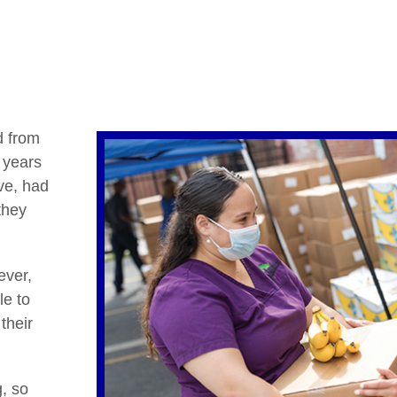
d from
 years
ve, had
they
ever,
le to
their
, so