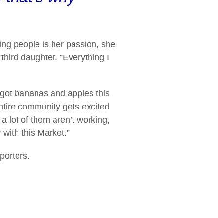
ing people is her passion, she
 third daughter. “Everything I
I got bananas and apples this
entire community gets excited
a lot of them aren’t working,
with this Market.”
porters.