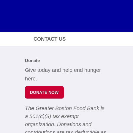
CONTACT US
Donate
Give today and help end hunger
here.
DONATE NOW
The Greater Boston Food Bank is
a 501(c)(3) tax exempt
organization. Donations and
contributions are tax-deductible as