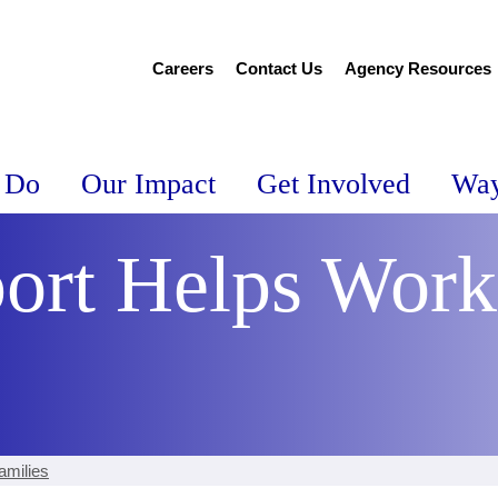
Careers
Contact Us
Agency Resources
 Do
Our Impact
Get Involved
Way
ort Helps Work
amilies