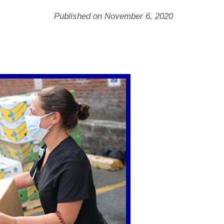
Published on November 6, 2020