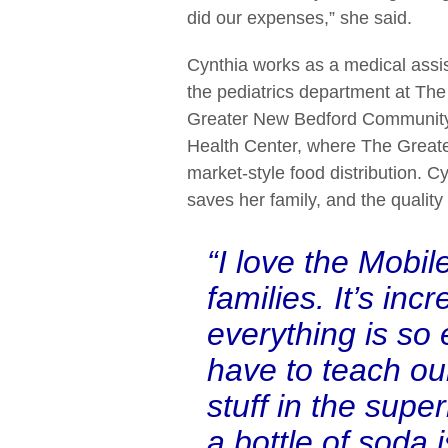
did our expenses,” she said.
Cynthia works as a medical assis
the pediatrics department at The
Greater New Bedford Communit
Health Center, where The Greate
market-style food distribution. 
saves her family, and the quality 
“I love the Mobi
families. It’s i
everything is so
have to teach ou
stuff in the supe
a bottle of soda 