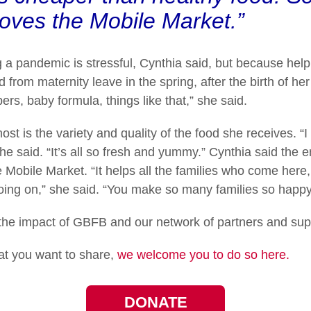
oves the Mobile Market.”
g a pandemic is stressful, Cynthia said, but because help
from maternity leave in the spring, after the birth of her
rs, baby formula, things like that,” she said.
t is the variety and quality of the food she receives. “
he said. “It’s all so fresh and yummy.” Cynthia said the 
 Mobile Market. “It helps all the families who come here, 
oing on,” she said. “You make so many families so happy 
he impact of GBFB and our network of partners and sup
hat you want to share,
we welcome you to do so here.
DONATE