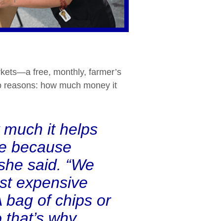
kets—a free, monthly, farmer’s
two reasons: how much money it
 much it helps
ve because
 she said. “We
ost expensive
A bag of chips or
o that’s why