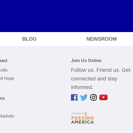
BLOG
NEWSROOM
pact
Join Us Online
Follow us. Friend us. Get
ults
 of Hope
connected and stay
informed.
ms
Markets