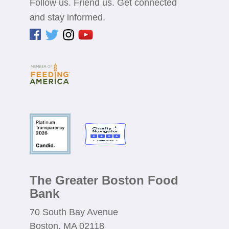
Follow us. Friend us. Get connected
and stay informed.
The Greater Boston Food
Bank
70 South Bay Avenue
Boston, MA 02118