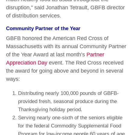
disruption,” said Jonathan Tetrault, GBFB director
of distribution services.
Community Partner of the Year
GBFB honored the American Red Cross of
Massachusetts with its annual Community Partner
of the Year Award at last month’s
Partner
Appreciation Day
event. The Red Cross received
the award for going above and beyond in several
ways:
Distributing nearly 100,000 pounds of GBFB-
provided fresh, seasonal produce during the
Thanksgiving holiday period.
Serving nearly one-sixth of the seniors eligible
for the federal Commodity Supplemental Food
Program for low-income people 60 years of age