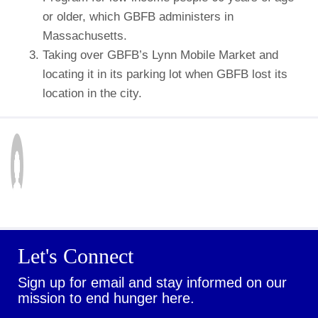
or older, which GBFB administers in
Massachusetts.
Taking over GBFB’s Lynn Mobile Market and
locating it in its parking lot when GBFB lost its
location in the city.
Let's Connect
Sign up for email and stay informed on our
mission to end hunger here.