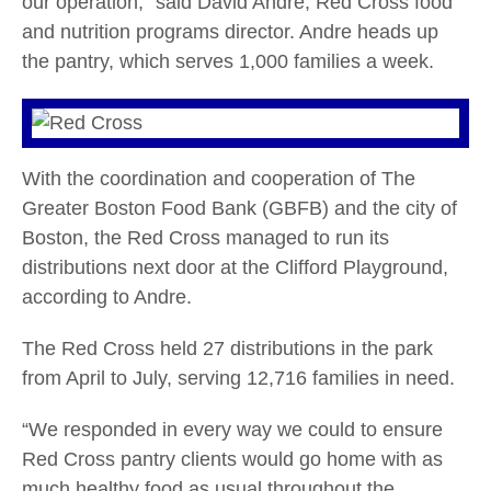
our operation,” said David Andre, Red Cross food
and nutrition programs director. Andre heads up
the pantry, which serves 1,000 families a week.
With the coordination and cooperation of The
Greater Boston Food Bank (GBFB) and the city of
Boston, the Red Cross managed to run its
distributions next door at the Clifford Playground,
according to Andre.
The Red Cross held 27 distributions in the park
from April to July, serving 12,716 families in need.
“We responded in every way we could to ensure
Red Cross pantry clients would go home with as
much healthy food as usual throughout the