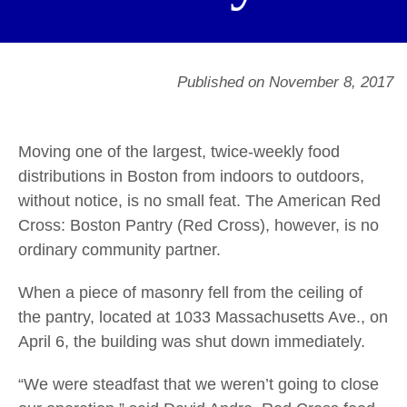
Published on November 8, 2017
Moving one of the largest, twice-weekly food
distributions in Boston from indoors to outdoors,
without notice, is no small feat. The American Red
Cross: Boston Pantry (Red Cross), however, is no
ordinary community partner.
When a piece of masonry fell from the ceiling of
the pantry, located at 1033 Massachusetts Ave., on
April 6, the building was shut down immediately.
“We were steadfast that we weren’t going to close