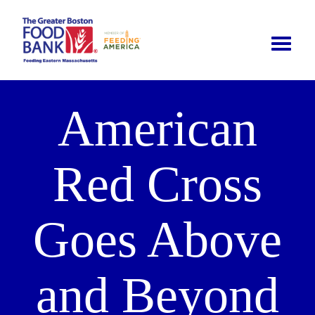
Toggle
naviga
American
Red Cross
Goes Above
and Beyond