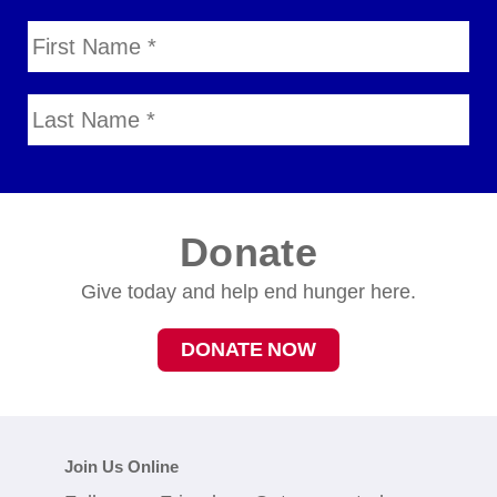
Donate
Give today and help end hunger here.
DONATE NOW
Join Us Online