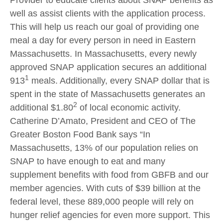
Provider to educate clients about SNAP benefits as
well as assist clients with the application process.
This will help us reach our goal of providing one
meal a day for every person in need in Eastern
Massachusetts. In Massachusetts, every newly
approved SNAP application secures an additional
1
913
meals. Additionally, every SNAP dollar that is
spent in the state of Massachusetts generates an
2
additional $1.80
of local economic activity.
Catherine D’Amato, President and CEO of The
Greater Boston Food Bank says “In
Massachusetts, 13% of our population relies on
SNAP to have enough to eat and many
supplement benefits with food from GBFB and our
member agencies. With cuts of $39 billion at the
federal level, these 889,000 people will rely on
hunger relief agencies for even more support. This