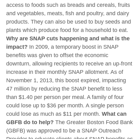
access to foods such as breads and cereals, fruits
and vegetables, meats, fish and poultry, and dairy
products. They can also be used to buy seeds and
plants which produce food for a household to eat.
Why are SNAP cuts happening and what is the
impact?
In 2009, a temporary boost in SNAP
benefits was given to offset the economic
downturn, allowing recipients to receive an up-front
increase in their monthly SNAP allotment. As of
November 1, 2013, this boost expired, impacting
47 million by reducing the SNAP benefit to less
than $1.40 per person per meal. A family of four
could lose up to $36 per month. A single person
could lose as much as $11 per month.
What can
GBFB do to help?
The Greater Boston Food Bank
(GBFB) was approved to be a SNAP Outreach