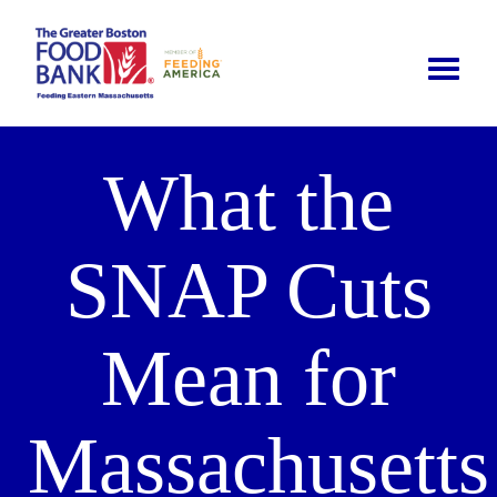
Toggle
naviga
What the
SNAP Cuts
Mean for
Massachusetts