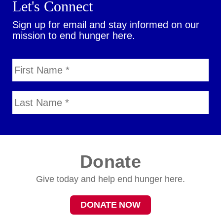
Let's Connect
Sign up for email and stay informed on our
mission to end hunger here.
Donate
Give today and help end hunger here.
DONATE NOW