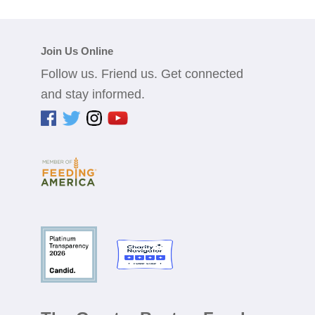
Join Us Online
Follow us. Friend us. Get connected
and stay informed.