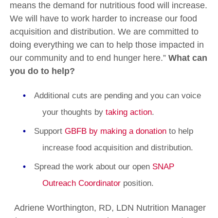
means the demand for nutritious food will increase.
We will have to work harder to increase our food
acquisition and distribution. We are committed to
doing everything we can to help those impacted in
our community and to end hunger here.”
What can
you do to help?
Additional cuts are pending and you can voice
your thoughts by
taking action
.
Support
GBFB by making a donation
to help
increase food acquisition and distribution.
Spread the work about our open
SNAP
Outreach Coordinator
position.
Adriene Worthington, RD, LDN Nutrition Manager