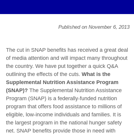
Published on November 6, 2013
The cut in SNAP benefits has received a great deal
of media attention and will impact many throughout
the country. We have put together a quick Q&A
outlining the effects of the cuts.
What is the
Supplemental Nutrition Assistance Program
(SNAP)?
The Supplemental Nutrition Assistance
Program (SNAP) is a federally-funded nutrition
program that offers food assistance to millions of
eligible, low-income individuals and families. It is
the largest program in the national hunger safety
net. SNAP benefits provide those in need with