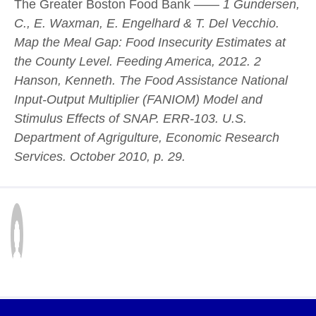
The Greater Boston Food Bank ——
1 Gundersen,
C., E. Waxman, E. Engelhard & T. Del Vecchio.
Map the Meal Gap: Food Insecurity Estimates at
the County Level. Feeding America, 2012.
2
Hanson, Kenneth. The Food Assistance National
Input-Output Multiplier (FANIOM) Model and
Stimulus Effects of SNAP. ERR-103. U.S.
Department of Agrigulture, Economic Research
Services. October 2010, p. 29.