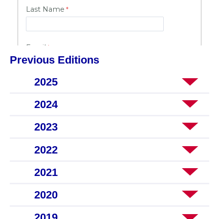
Previous Editions
2025
2024
2023
2022
2021
2020
2019