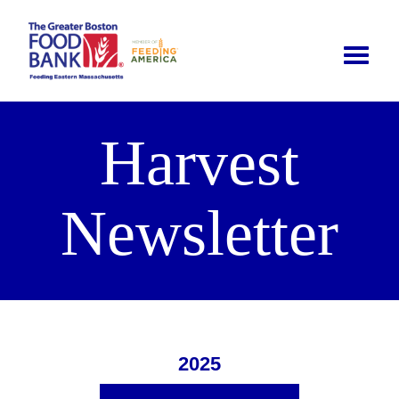
Toggle
naviga
Harvest
Newsletter
2025