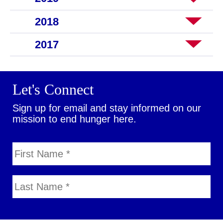
2018
2017
Let's Connect
Sign up for email and stay informed on our
mission to end hunger here.