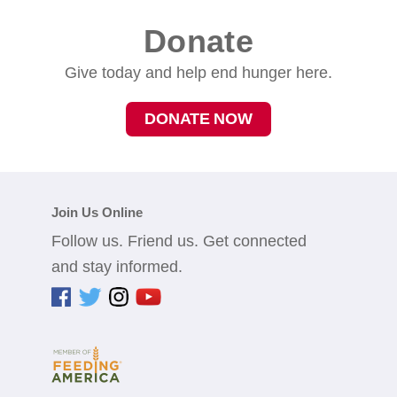
Donate
Give today and help end hunger here.
DONATE NOW
Join Us Online
Follow us. Friend us. Get connected
and stay informed.