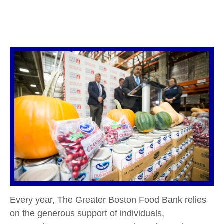
Every year, The Greater Boston Food Bank relies
on the generous support of individuals,