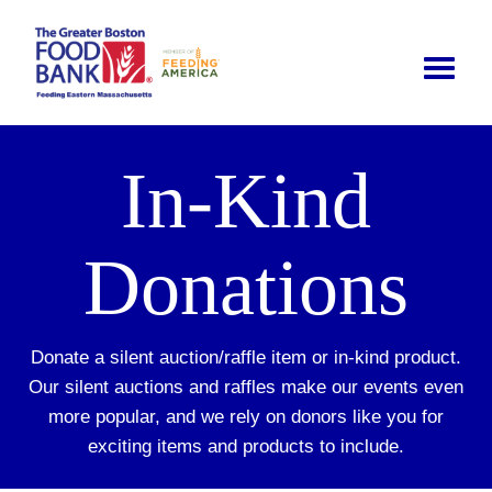
Toggle
naviga
In-Kind
Donations
Donate a silent auction/raffle item or in-kind product.
Our silent auctions and raffles make our events even
more popular, and we rely on donors like you for
exciting items and products to include.