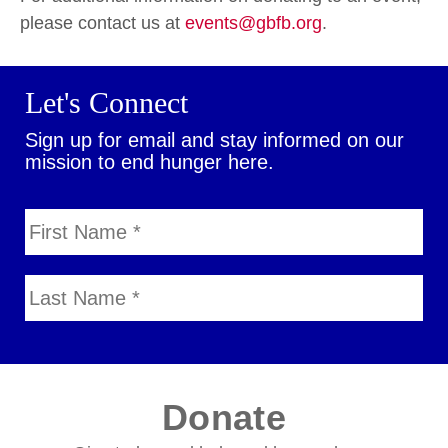
please contact us at
events@gbfb.org
.
Let's Connect
Sign up for email and stay informed on our
mission to end hunger here.
Donate