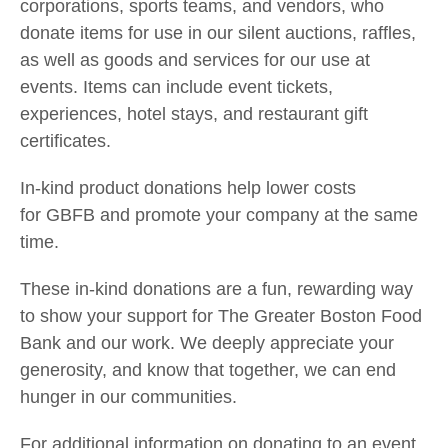
corporations, sports teams, and vendors, who
donate items for use in our silent auctions, raffles,
as well as goods and services for our use at
events. Items can include event tickets,
experiences, hotel stays, and restaurant gift
certificates.
In-kind product donations help lower costs
for
GBFB and
promote your company at the same
time.
These in-kind donations are a fun, rewarding way
to show your support for The Greater Boston Food
Bank and our work. We deeply appreciate your
generosity, and know that together, we can end
hunger in our communities.
For additional information on donating to an event,