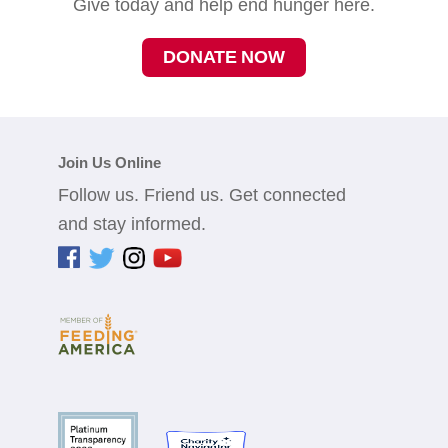
Give today and help end hunger here.
DONATE NOW
Join Us Online
Follow us. Friend us. Get connected
and stay informed.