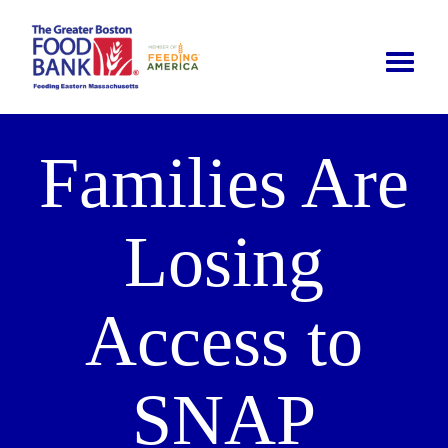
Toggle
naviga
Families Are
Losing
Access to
SNAP