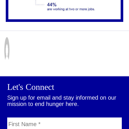
Let's Connect
Sign up for email and stay informed on our
mission to end hunger here.