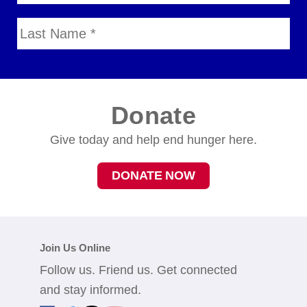
Donate
Give today and help end hunger here.
DONATE NOW
Join Us Online
Follow us. Friend us. Get connected
and stay informed.