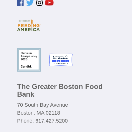
The Greater Boston Food
Bank
70 South Bay Avenue
Boston, MA 02118
Phone: 617.427.5200