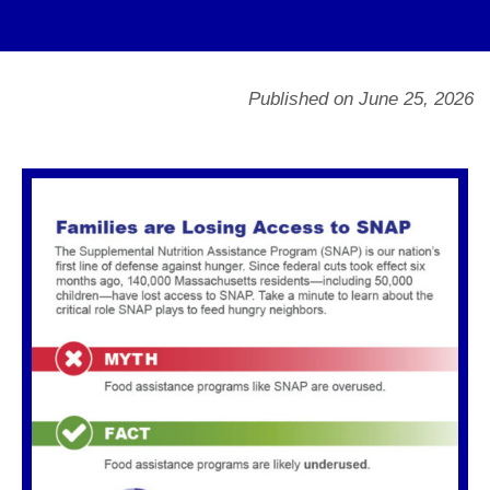
Published on June 25, 2026