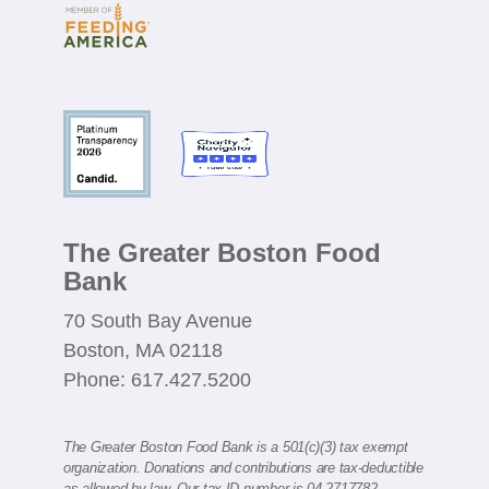
The Greater Boston Food
Bank
70 South Bay Avenue
Boston, MA 02118
Phone: 617.427.5200
The Greater Boston Food Bank is a 501(c)(3) tax exempt
organization. Donations and contributions are tax-deductible
as allowed by law. Our tax ID number is 04-2717782.