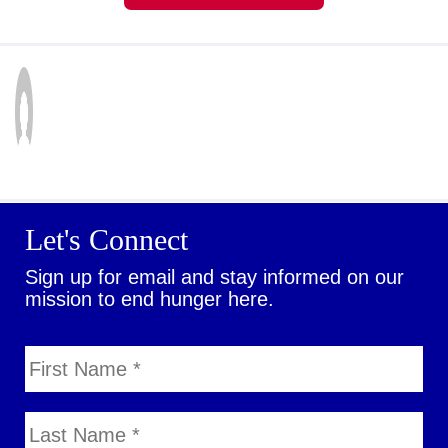
Let's Connect
Sign up for email and stay informed on our
mission to end hunger here.