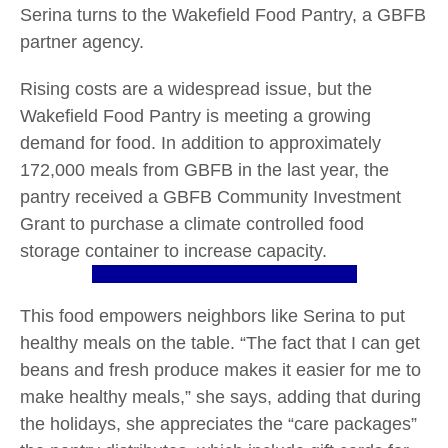
Serina turns to the Wakefield Food Pantry, a GBFB
partner agency.
Rising costs are a widespread issue, but the
Wakefield Food Pantry is meeting a growing
demand for food. In addition to approximately
172,000 meals from GBFB in the last year, the
pantry received a GBFB Community Investment
Grant to purchase a climate controlled food
storage container to increase capacity.
This food empowers neighbors like Serina to put
healthy meals on the table. “The fact that I can get
beans and fresh produce makes it easier for me to
make healthy meals,” she says, adding that during
the holidays, she appreciates the “care packages”