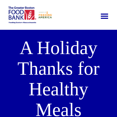
Toggle
naviga
A Holiday
Thanks for
Healthy
Meals