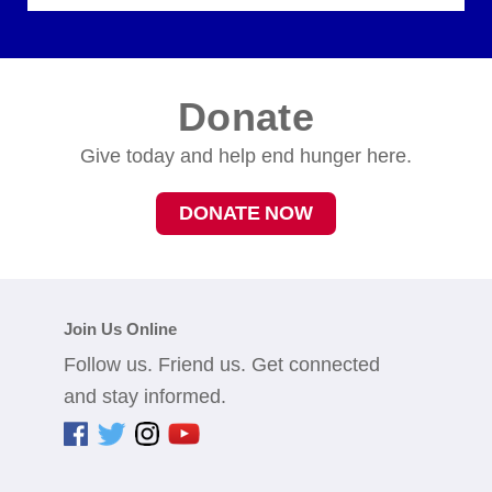
Donate
Give today and help end hunger here.
DONATE NOW
Join Us Online
Follow us. Friend us. Get connected
and stay informed.