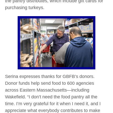
the pantry distributes, which include gift cards for
purchasing turkeys.
Serina expresses thanks for GBFB’s donors.
Donor funds help send food to 600 agencies
across Eastern Massachusetts—including
Wakefield. “I don’t need the food pantry all the
time. I’m very grateful for it when I need it, and I
appreciate what everybody contributes to make