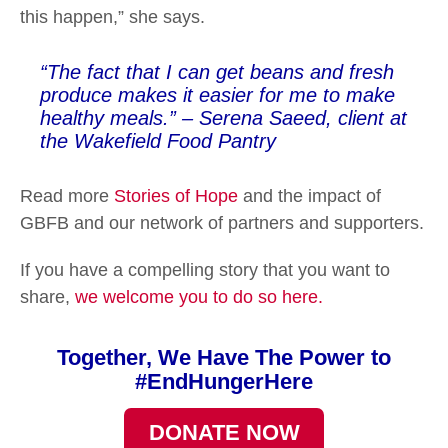
this happen,” she says.
“The fact that I can get beans and fresh
produce makes it easier for me to make
healthy meals.” – Serena Saeed, client at
the Wakefield Food Pantry
Read more
Stories of Hope
and the impact of
GBFB and our network of partners and supporters.
If you have a compelling story that you want to
share,
we welcome you to do so here.
Together, We Have The Power to
#EndHungerHere
DONATE NOW