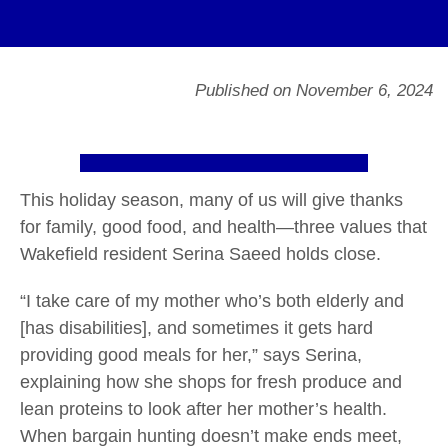
Published on November 6, 2024
This holiday season, many of us will give thanks
for family, good food, and health—three values that
Wakefield resident Serina Saeed holds close.
“I take care of my mother who’s both elderly and
[has disabilities], and sometimes it gets hard
providing good meals for her,” says Serina,
explaining how she shops for fresh produce and
lean proteins to look after her mother’s health.
When bargain hunting doesn’t make ends meet,