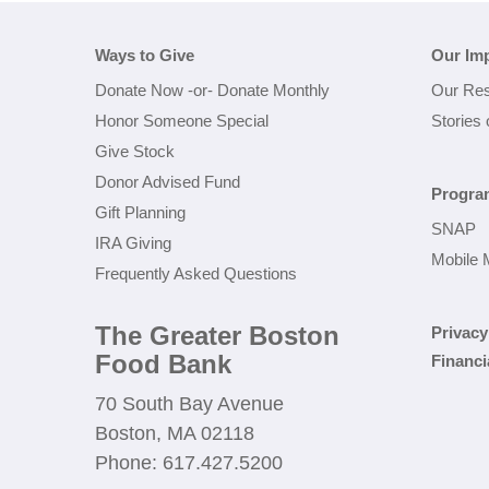
Ways to Give
Our Im
Donate Now
-or-
Donate Monthly
Our Res
Honor Someone Special
Stories
Give Stock
Donor Advised Fund
Progra
Gift Planning
SNAP
IRA Giving
Mobile 
Frequently Asked Questions
The Greater Boston
Privacy
Food Bank
Financi
70 South Bay Avenue
Boston, MA 02118
Phone: 617.427.5200