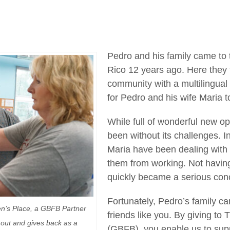
Pedro and his family came to
Rico 12 years ago. Here the
community with a multilingual 
for Pedro and his wife Maria to
While full of wonderful new opp
been without its challenges. I
Maria have been dealing with 
them from working. Not havin
quickly became a serious con
Fortunately, Pedro’s family c
en’s Place, a GBFB Partner
friends like you. By giving t
out and gives back as a
(GBFB), you enable us to sup