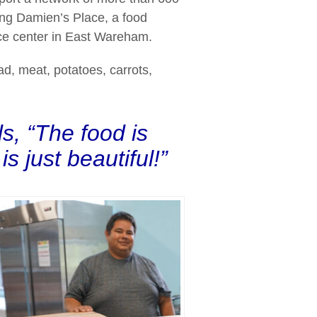
ding Damien’s Place, a food
ce center in East Wareham.
ad, meat, potatoes, carrots,
s, “The food is
s just beautiful!”