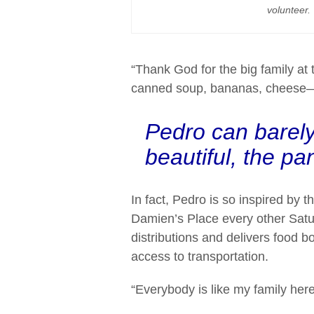
volunteer.
“Thank God for the big family at 
canned soup, bananas, cheese—ev
Pedro can barely
beautiful, the pan
In fact, Pedro is so inspired by 
Damien’s Place every other Satu
distributions and delivers food 
access to transportation.
“Everybody is like my family her