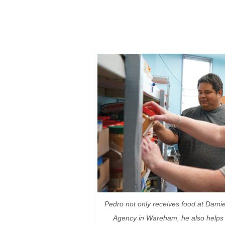
Pedro not only receives food at Dami
Agency in Wareham, he also helps 