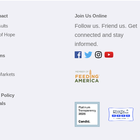
pact
Join Us Online
Follow us. Friend us. Get
ults
 of Hope
connected and stay
informed.
ms
Markets
 Policy
als