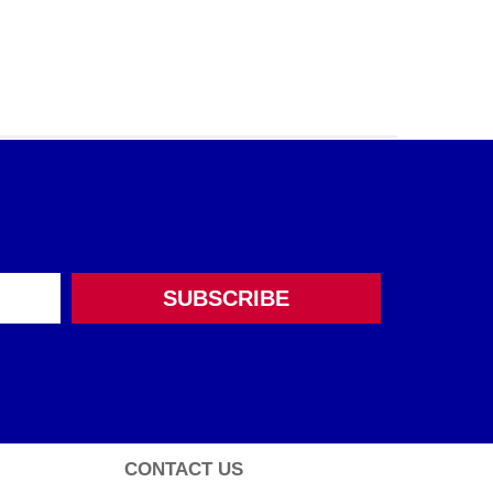
CONTACT US