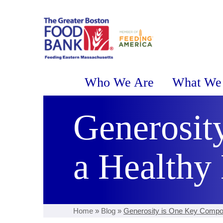
Who We Are
What We
Generosit
a Healthy 
Home
»
Blog
»
Generosity is One Key Compon