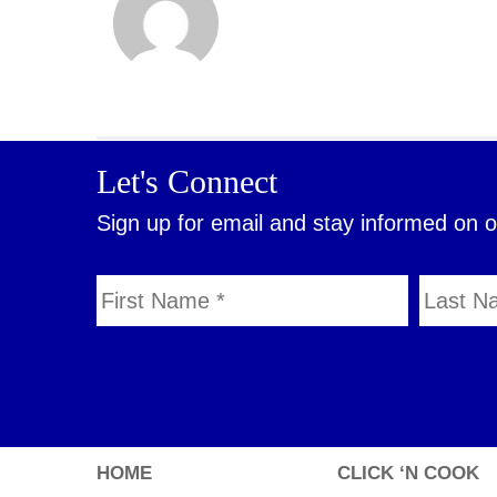
Let's Connect
Sign up for email and stay informed on 
HOME
CLICK ‘N COOK