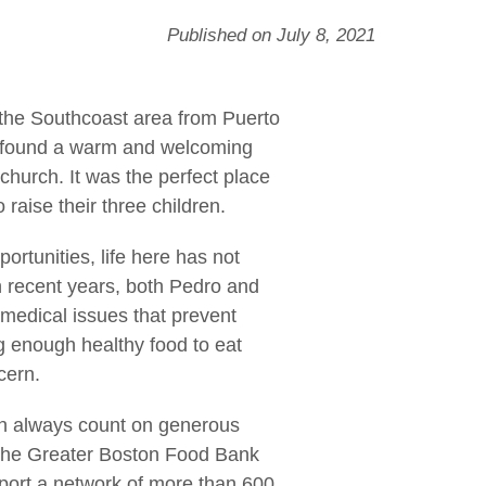
Published on July 8, 2021
 the Southcoast area from Puerto
y found a warm and welcoming
church. It was the perfect place
 raise their three children.
ortunities, life here has not
n recent years, both Pedro and
medical issues that prevent
g enough healthy food to eat
cern.
an always count on generous
o The Greater Boston Food Bank
port a network of more than 600