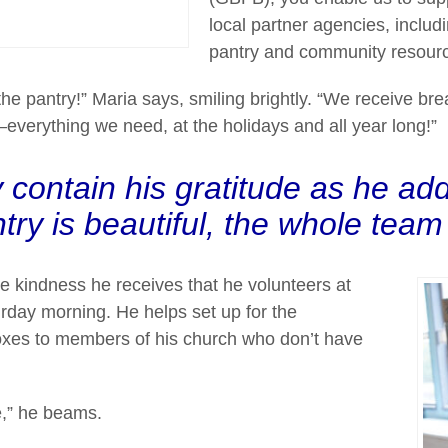
local partner agencies, inclu
pantry and community resour
the pantry!” Maria says, smiling brightly. “We receive bre
erything we need, at the holidays and all year long!”
 contain his gratitude as he add
try is beautiful, the whole team i
the kindness he receives that he volunteers at
rday morning. He helps set up for the
boxes to members of his church who don’t have
e,” he beams.