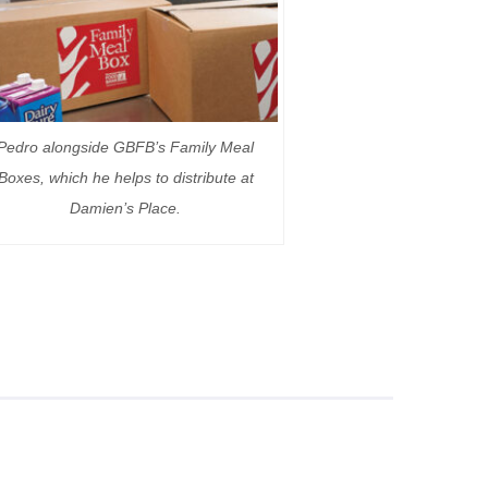
Pedro alongside GBFB’s Family Meal
Boxes, which he helps to distribute at
Damien’s Place.