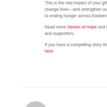
This is the real impact of your g
change lives—and strengthen our
to ending hunger across Easter
Read more
Stories of Hope
and t
and supporters.
If you have a compelling story t
here.