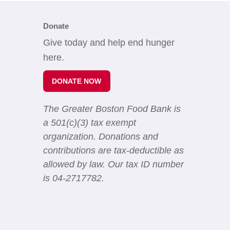
Donate
Give today and help end hunger
here.
DONATE NOW
The Greater Boston Food Bank is
a 501(c)(3) tax exempt
organization. Donations and
contributions are tax-deductible as
allowed by law. Our tax ID number
is 04-2717782.