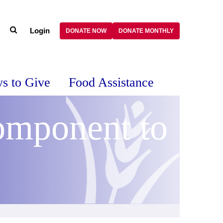
Login
DONATE NOW
DONATE MONTHLY
s to Give
Food Assistance
omponent to