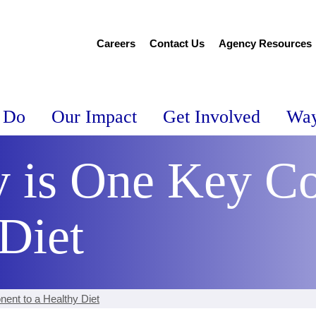
Careers
Contact Us
Agency Resources
 Do
Our Impact
Get Involved
Way
y is One Key C
Diet
ent to a Healthy Diet