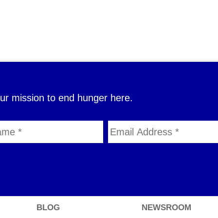
our mission to end hunger here.
BLOG
NEWSROOM