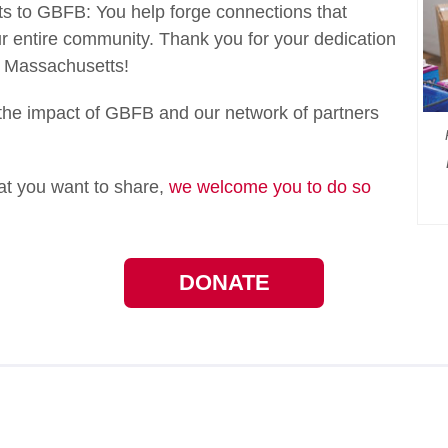
ifts to GBFB: You help forge connections that
 entire community. Thank you for your dedication
n Massachusetts!
he impact of GBFB and our network of partners
hat you want to share,
we welcome you to do so
DONATE